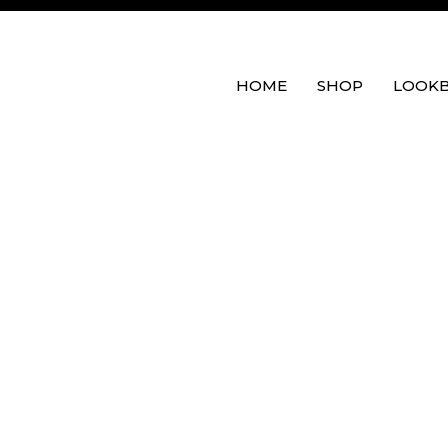
HOME
SHOP
LOOK