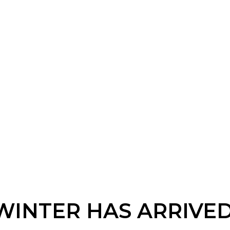
WINTER HAS ARRIVED