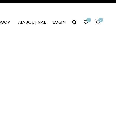
0
BOOK
A|A JOURNAL
LOGIN