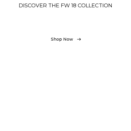
DISCOVER THE FW 18 COLLECTION
Shop Now
Shop Now