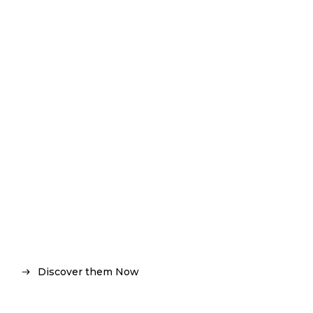
F / W 18 COLLECTION
THE NEW SYMBOLS
Discover them Now
Discover them Now