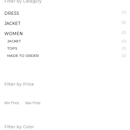
Filter by Category
(1)
DRESS
(2)
JACKET
(2)
WOMEN
(1)
JACKET
(1)
TOPS
(2)
MADE TO ORDER
Filter by Price
Min Price:
Max Price:
Filter by Color