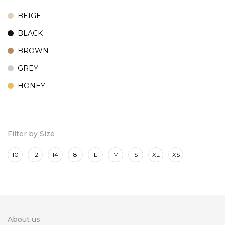
BEIGE
BLACK
BROWN
GREY
HONEY
MARINE
ROSE
Filter by Size
10
12
14
8
L
M
S
XL
XS
About us