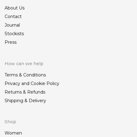
About Us
Contact
Journal
Stockists
Press
How can we help
Terms & Conditions
Privacy and Cookie Policy
Returns & Refunds
Shipping & Delivery
Shop
Women