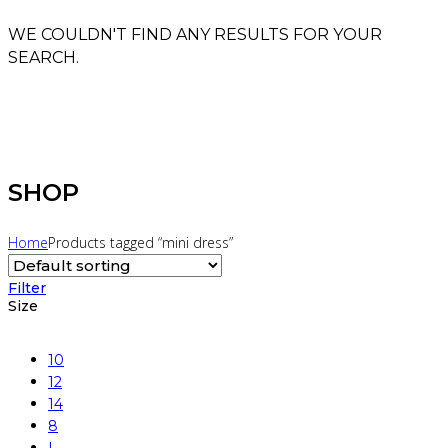
WE COULDN'T FIND ANY RESULTS FOR YOUR
SEARCH.
SHOP
Home
Products tagged “mini dress”
Filter
Size
10
12
14
8