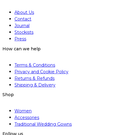
About Us
Contact
Journal
Stockists
Press
How can we help
Terms & Conditions
Privacy and Cookie Policy
Returns & Refunds
Shipping & Delivery
Shop
Women
Accessories
Traditional Wedding Gowns
Follow us