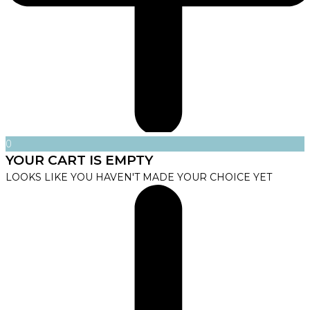
0
YOUR CART IS EMPTY
LOOKS LIKE YOU HAVEN'T MADE YOUR CHOICE YET