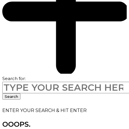
Search for:
Search
ENTER YOUR SEARCH & HIT ENTER
OOOPS.