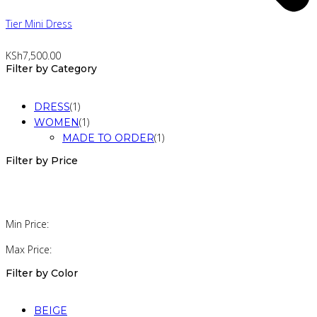
Tier Mini Dress
KSh
7,500.00
Filter by Category
(1)
DRESS
(1)
WOMEN
(1)
MADE TO ORDER
Filter by Price
Min Price:
Max Price:
Filter by Color
BEIGE