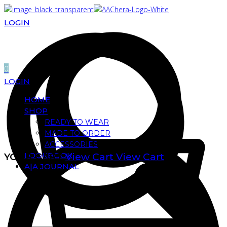
LOGIN
0
LOGIN
HOME
SHOP
READY TO WEAR
MADE TO ORDER
ACCESSORIES
LOOKBOOK
YOUR CART
View Cart
View Cart
A|A JOURNAL