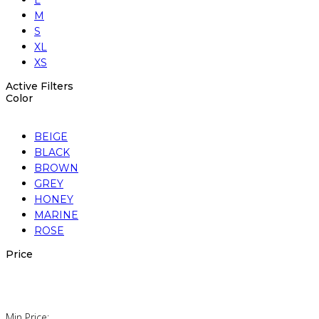
L
M
S
XL
XS
Active Filters
Color
BEIGE
BLACK
BROWN
GREY
HONEY
MARINE
ROSE
Price
Min Price: