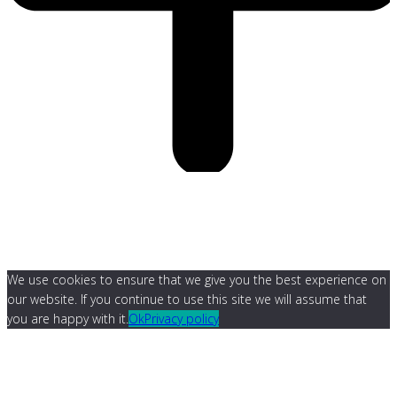
We use cookies to ensure that we give you the best experience on
our website. If you continue to use this site we will assume that
you are happy with it.
Ok
Privacy policy