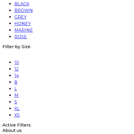
BLACK
BROWN
GREY
HONEY
MARINE
ROSE
Filter by Size
10
12
14
8
L
M
S
XL
XS
Active Filters
About us