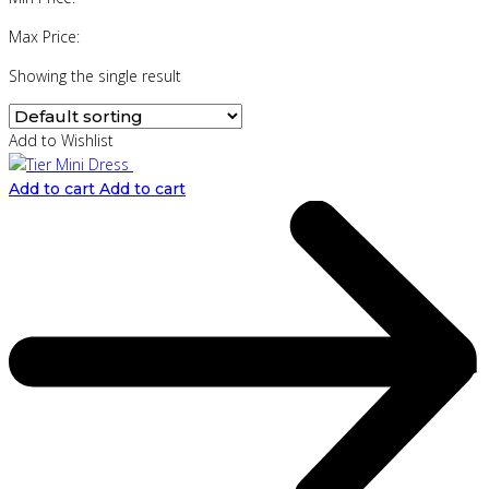
Max Price:
Showing the single result
Add to Wishlist
Add to cart
Add to cart