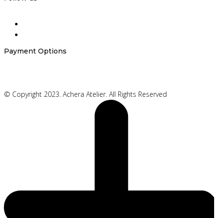
Payment Options
© Copyright 2023. Achera Atelier. All Rights Reserved