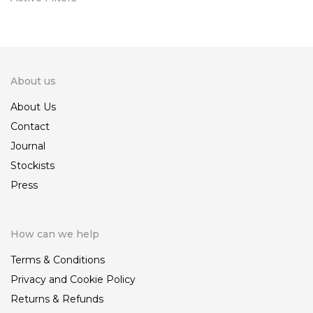
About us
About Us
Contact
Journal
Stockists
Press
How can we help
Terms & Conditions
Privacy and Cookie Policy
Returns & Refunds