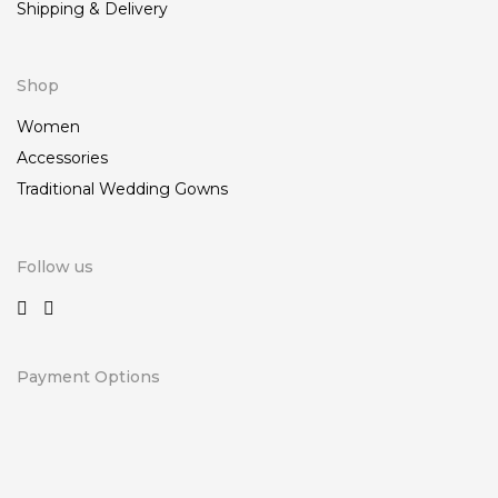
Shipping & Delivery
Shop
Women
Accessories
Traditional Wedding Gowns
Follow us
Payment Options