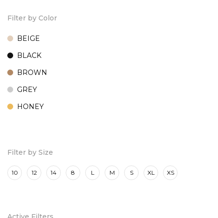
Filter by Color
BEIGE
BLACK
BROWN
GREY
HONEY
MARINE
ROSE
Filter by Size
10
12
14
8
L
M
S
XL
XS
Active Filters