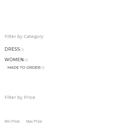
Pinafore Shift Dress
Tier Mini Dress
6,000.00
7,500.00
KSh
KSh
Filter by Category
DRESS
(2)
WOMEN
(4)
(4)
MADE TO ORDER
Filter by Price
Min Price:
Max Price: