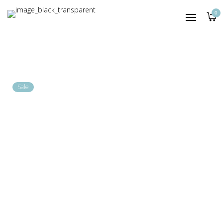
HOME
0
SHOP
LOOKBOOK
A|A JOURNAL
Sale
800.00
1,200.00
KSh
KSh