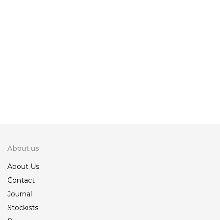
Ankara Make Up Bag
Ankara Make Up Bag
800.00
800.00
1,200.00
1,200.00
KSh
KSh
KSh
KSh
Ankara Make Up Bag
800.00
1,200.00
KSh
KSh
About us
About Us
Contact
Journal
Stockists