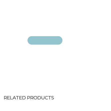
Add to cart
Add to cart
RELATED PRODUCTS