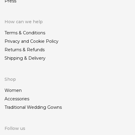
Press
How can we help
Terms & Conditions
Privacy and Cookie Policy
Returns & Refunds
Shipping & Delivery
Shop
Women
Accessories
Traditional Wedding Gowns
Follow us