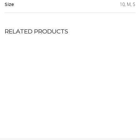
10, M, S
Size
RELATED PRODUCTS
Tatia Trench Coat Dress
Blue Bell Shift Dress
8,550.00
5,500.00
KSh
KSh
Size Guide
Size Guide
Tier Mini Dress
Flute Sleeve Top
7,500.00
4,850.00
KSh
KSh
Size Guide
Size Guide