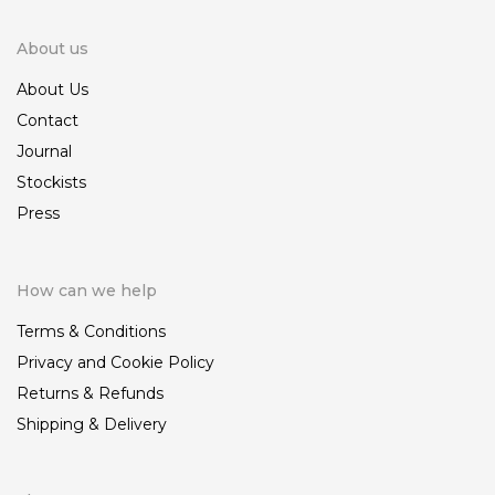
About us
About Us
Contact
Journal
Stockists
Press
How can we help
Terms & Conditions
Privacy and Cookie Policy
Returns & Refunds
Shipping & Delivery