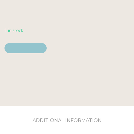
1 in stock
Add to cart
Add to cart
ADDITIONAL INFORMATION