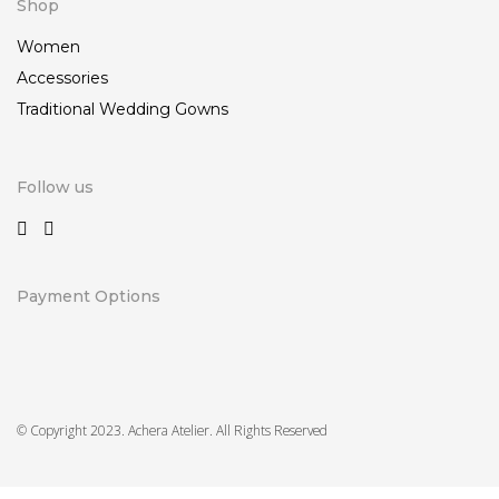
Shop
Women
Accessories
Traditional Wedding Gowns
Follow us
Payment Options
© Copyright 2023. Achera Atelier. All Rights Reserved