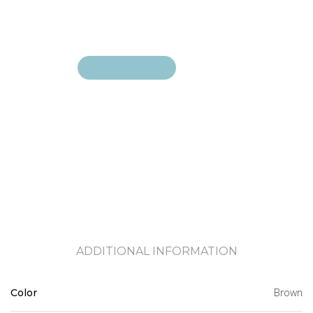
Add to cart
Add to cart
ADDITIONAL INFORMATION
Brown
Color