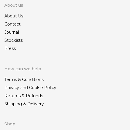
About us
About Us
Contact
Journal
Stockists
Press
How can we help
Terms & Conditions
Privacy and Cookie Policy
Returns & Refunds
Shipping & Delivery
Shop