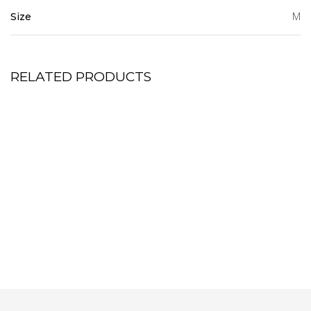
M
Size
RELATED PRODUCTS
Tier Mini Dress
Bumblebee Shift Dress
7,500.00
6,000.00
KSh
KSh
Half button -down shirt dress
Pink Cord Set
7,500.00
7,350.00
KSh
KSh