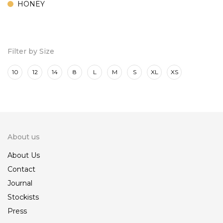
HONEY
MARINE
ROSE
Filter by Size
10
12
14
8
L
M
S
XL
XS
About us
About Us
Contact
Journal
Stockists
Press