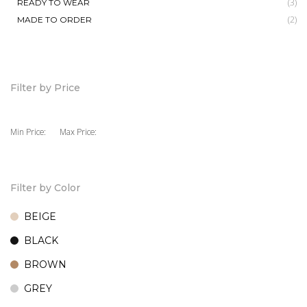
(3)
READY TO WEAR
(2)
MADE TO ORDER
Filter by Price
Min Price:
Max Price:
Filter by Color
BEIGE
BLACK
BROWN
GREY