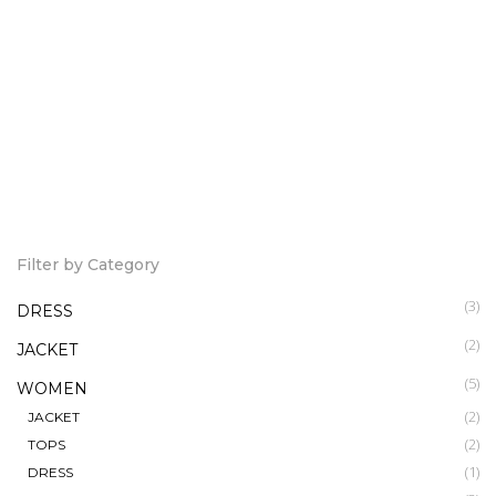
Hera Wrap dress
Mai Tai Wrap Dress
12,000.00
7,500.00
KSh
KSh
Ruffle Off Shoulder
7,500.00
KSh
Filter by Category
(3)
DRESS
(2)
JACKET
(5)
WOMEN
(2)
JACKET
(2)
TOPS
(1)
DRESS