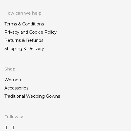
How can we help
Terms & Conditions
Privacy and Cookie Policy
Returns & Refunds
Shipping & Delivery
Shop
Women
Accessories
Traditional Wedding Gowns
Follow us