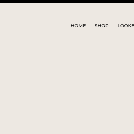
HOME
SHOP
LOOK
00