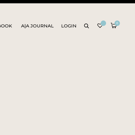
0
BOOK
A|A JOURNAL
LOGIN