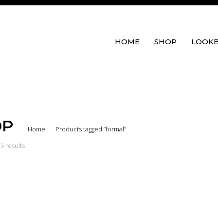
HOME
SHOP
LOOK
OP
Home
Products tagged “formal”
5 results
eeve Wrap Top
Flute Sleeve Top
Hera W