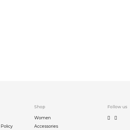
Shop
Follow us
Women
 Policy
Accessories