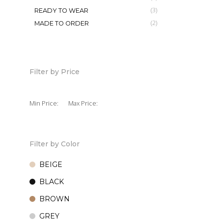
4,850
KSh
(3)
READY TO WEAR
(2)
MADE TO ORDER
Ruffle Of
7,500
KSh
Filter by Price
Min Price:
Max Price:
Filter by Color
BEIGE
BLACK
BROWN
GREY