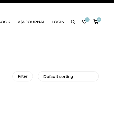
0
BOOK
A|A JOURNAL
LOGIN
Filter
rap dress
Mai Tai Wrap Dress