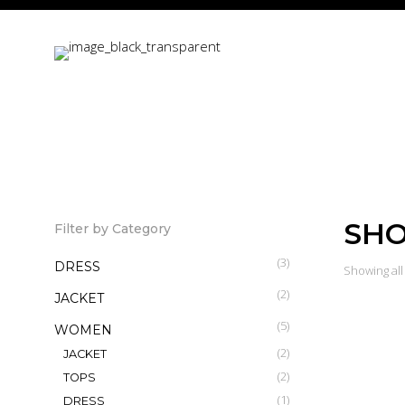
SH
Filter by Category
(3)
DRESS
Showing all 
(2)
JACKET
(5)
WOMEN
(2)
JACKET
(2)
TOPS
Billow Sl
(1)
DRESS