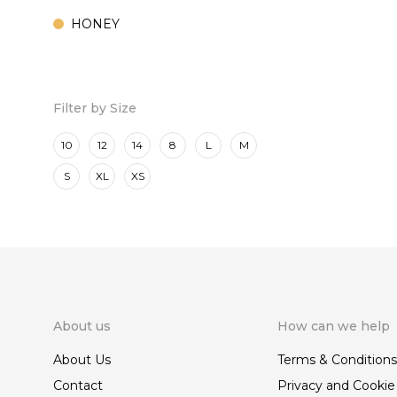
HONEY
MARINE
ROSE
Filter by Size
10
12
14
8
L
M
S
XL
XS
About us
How can we help
About Us
Terms & Conditions
Contact
Privacy and Cookie